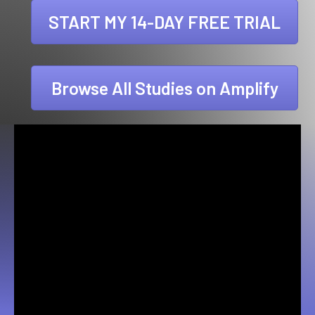
START MY 14-DAY FREE TRIAL
Browse All Studies on Amplify