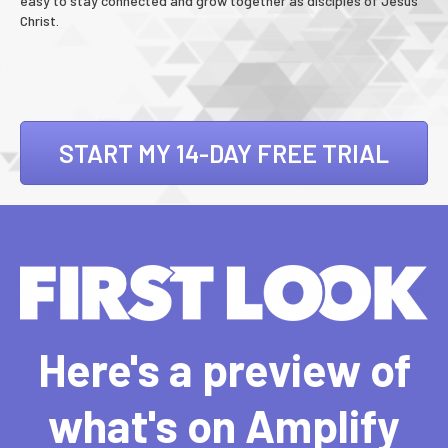
easy to stay connected and grow together as disciples of Jesus
Christ.
START MY 14-DAY FREE TRIAL
Here's a preview of
what's on Amplify