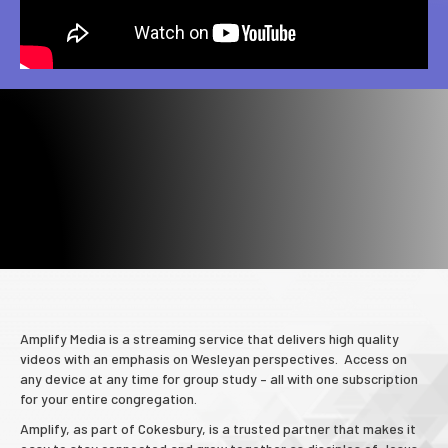
Amplify Media is a streaming service that delivers high quality
videos with an emphasis on Wesleyan perspectives. Access on
any device at any time for group study – all with one subscription
for your entire congregation.
Amplify, as part of Cokesbury, is a trusted partner that makes it