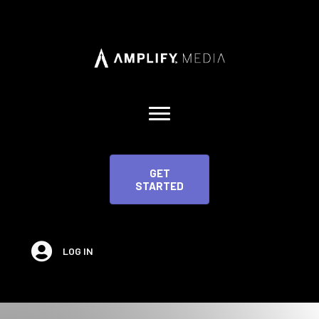
GET
STARTED
LOG IN