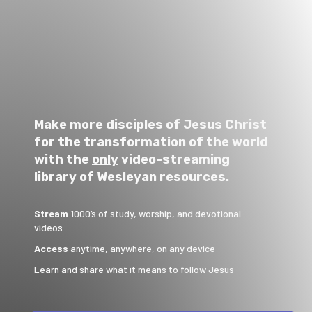
Make more disciples of Jesus Christ
for the transformation of the world
with the
only
video-streaming
library of Wesleyan resources.
Stream
1000’s of study, worship, and devotional
videos
Access
anytime, anywhere, on any device
Learn and share what it means to follow Jesus