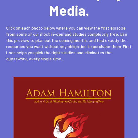
Media.
Click on each photo below where you can view the first episode
from some of our most in-demand studies completely free. Use
this preview to plan out the coming months and find exactly the
resources you want without any obligation to purchase them. First
Look helps you pick the right studies and eliminates the
guesswork, every single time.