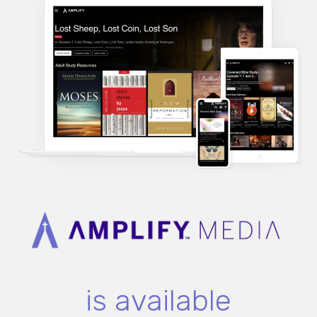
is available