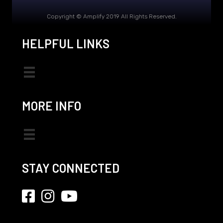
Copyright © Amplify 2019 All Rights Reserved.
HELPFUL LINKS
MORE INFO
STAY CONNECTED