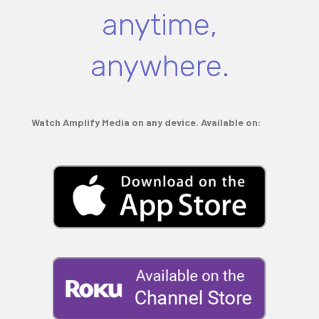
anytime,
anywhere.
Watch Amplify Media on any device. Available on: