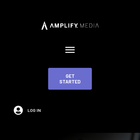
GET
STARTED
LOG IN