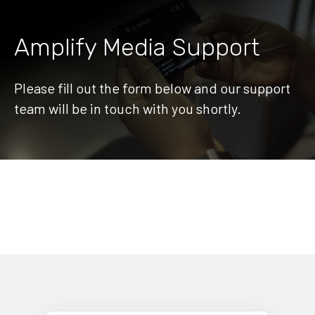
Amplify Media Support
Please fill out the form below and our support
team will be in touch with you shortly.