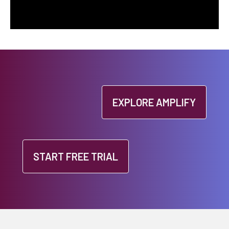
EXPLORE AMPLIFY
START FREE TRIAL