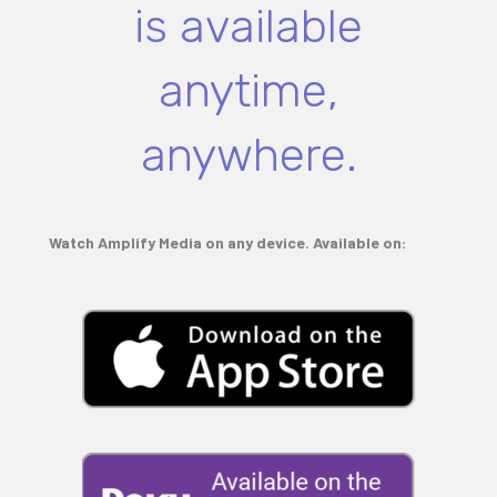
is available
anytime,
anywhere.
Watch Amplify Media on any device. Available on: