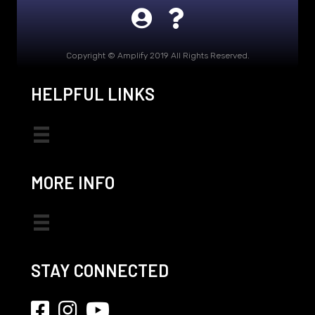
Copyright © Amplify 2019 All Rights Reserved.
HELPFUL LINKS
MORE INFO
STAY CONNECTED