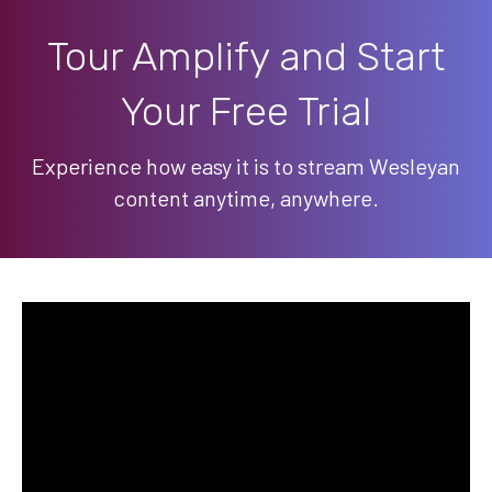
Tour Amplify and Start
Your Free Trial
Experience how easy it is to stream Wesleyan
content anytime, anywhere.