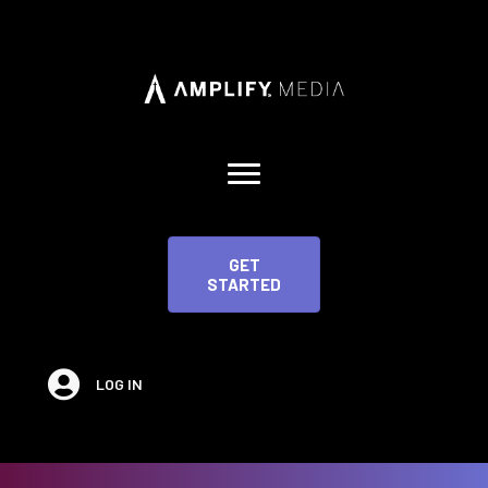
GET
STARTED
LOG IN