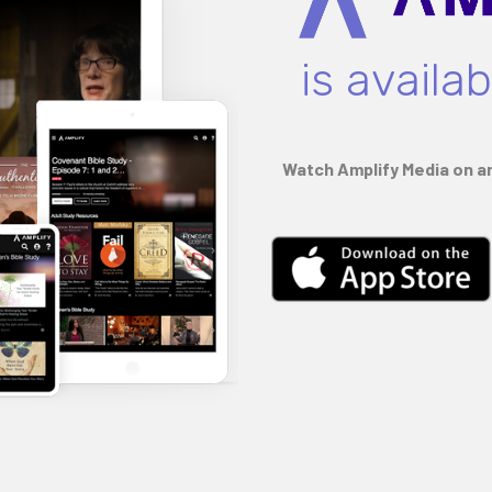
is availa
Watch Amplify Media on an