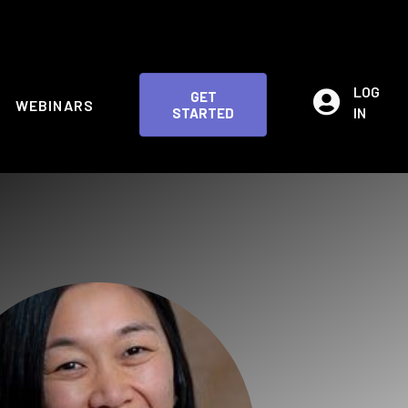
LOG
GET
WEBINARS
IN
STARTED