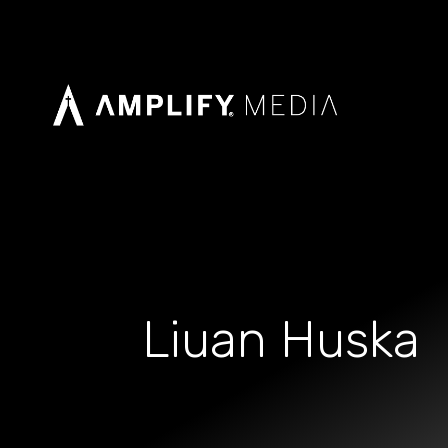
Liuan Huska