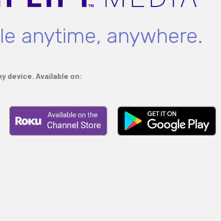
ble anytime, anywhere.
y device. Available on: