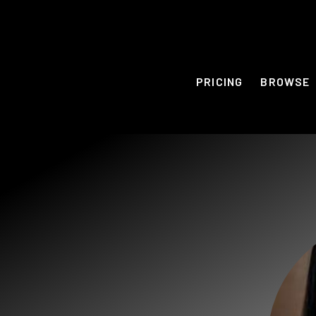
PRICING
BROWSE