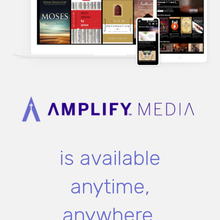
is available
anytime,
anywhere.