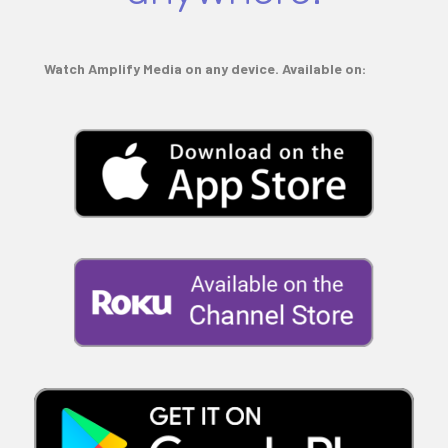
Watch Amplify Media on any device. Available on: