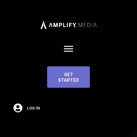
GET
STARTED
LOG IN