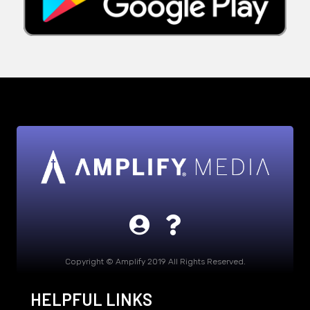
Copyright © Amplify 2019 All Rights Reserved.
HELPFUL LINKS