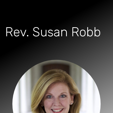
Rev. Susan Robb