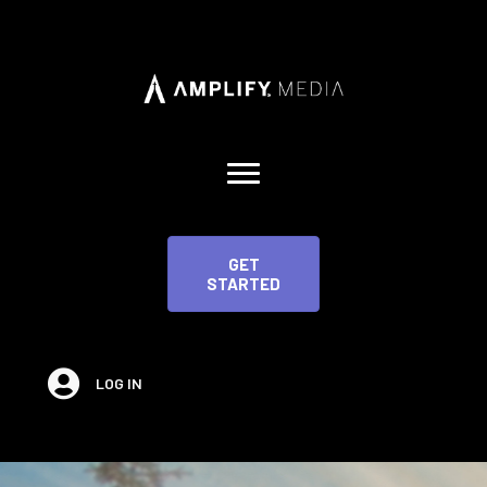
GET
STARTED
LOG IN