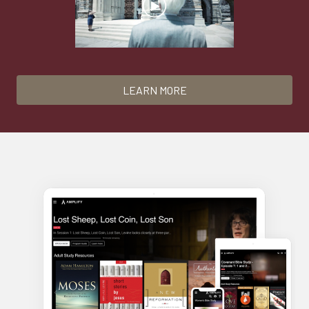
LEARN MORE