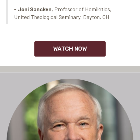
-
Joni Sancken
, Professor of Homiletics,
United Theological Seminary, Dayton, OH
WATCH NOW