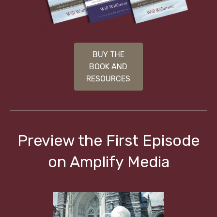
BUY THE
BOOK AND
RESOURCES
Preview the First Episode
on Amplify Media