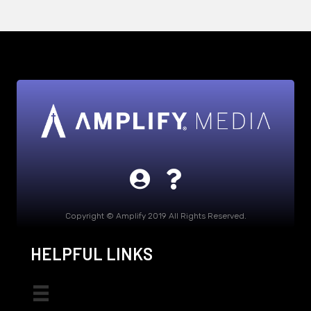
Copyright © Amplify 2019 All Rights Reserved.
HELPFUL LINKS