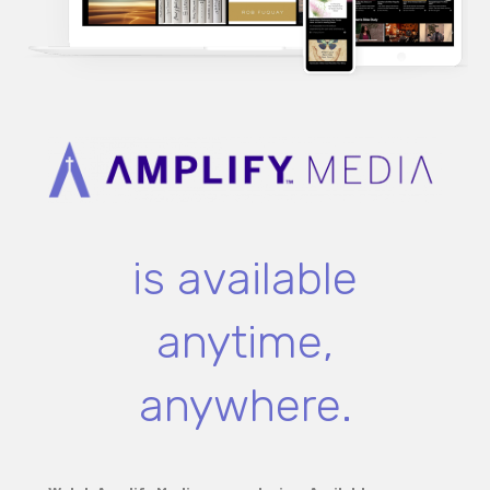
is available
anytime,
anywhere.