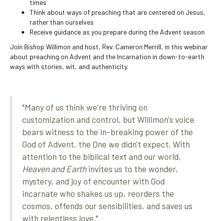
times
Think about ways of preaching that are centered on Jesus,
rather than ourselves
Receive guidance as you prepare during the Advent season
Join Bishop Willimon and host, Rev. Cameron Merrill, in this webinar
about preaching on Advent and the Incarnation in down-to-earth
ways with stories, wit, and authenticity.
"Many of us think
we're
thriving on
customization and control, but Willimon's voice
bears witness to the in-breaking power of the
God of Advent, the One we
didn't
expect. With
attention to the biblical text and our world,
Heaven and Earth
invites us to the wonder,
mystery, and joy of encounter with God
incarnate who shakes us up, reorders the
cosmos, offends our sensibilities, and saves us
with relentless love."