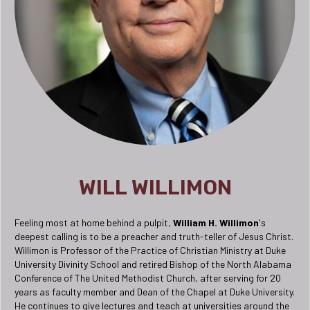
WILL WILLIMON
Feeling most at home behind a pulpit,
William H. Willimon
's
deepest calling is to be a preacher and truth-teller of Jesus Christ.
Willimon is Professor of the Practice of Christian Ministry at Duke
University Divinity School and retired Bishop of the North Alabama
Conference of The United Methodist Church, after serving for 20
years as faculty member and Dean of the Chapel at Duke University.
He continues to give lectures and teach at universities around the