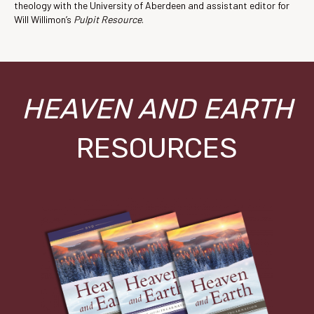
theology with the University of Aberdeen and assistant editor for
Will Willimon’s
Pulpit Resource
.
HEAVEN AND EARTH
RESOURCES