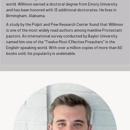
world. Willimon earned a doctoral degree from Emory University
and has been honored with 13 additional doctorates. He lives in
Birmingham, Alabama.
A study by the Pulpit and Pew Research Center found that Willimon
is one of the most widely read authors among mainline Protestant
pastors. An international survey conducted by Baylor University
named him one of the "Twelve Most Effective Preachers" in the
English-speaking world. With over a million copies of more than 60
books sold, his popularity is undeniable.