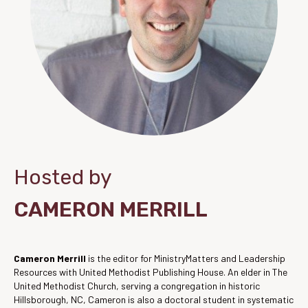
Hosted by
CAMERON MERRILL
Cameron Merrill
is the editor for MinistryMatters and Leadership
Resources with United Methodist Publishing House. An elder in The
United Methodist Church, serving a congregation in historic
Hillsborough, NC, Cameron is also a doctoral student in systematic