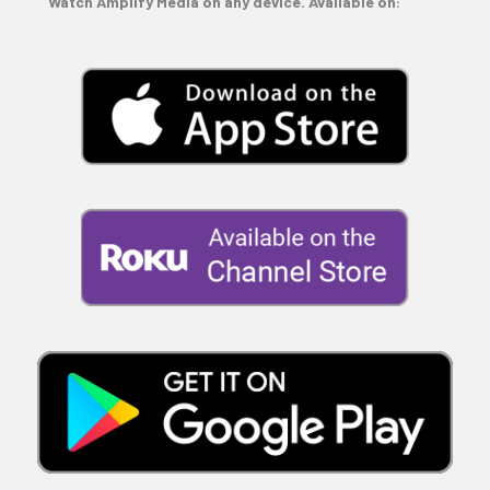
Watch Amplify Media on any device. Available on: