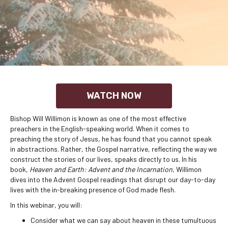
WATCH NOW
Bishop Will Willimon is known as one of the most effective
preachers in the English-speaking world. When it comes to
preaching the story of Jesus, he has found that you cannot speak
in abstractions. Rather, the Gospel narrative, reflecting the way we
construct the stories of our lives, speaks directly to us. In his
book,
Heaven and Earth: Advent and the Incarnation
, Willimon
dives into the Advent Gospel readings that disrupt our day-to-day
lives with the in-breaking presence of God made flesh.
In this webinar, you will:
Consider what we can say about heaven in these tumultuous