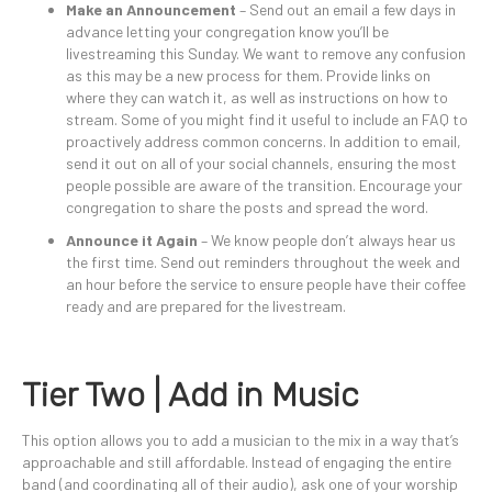
Make an Announcement
– Send out an email a few days in
advance letting your congregation know you’ll be
livestreaming this Sunday. We want to remove any confusion
as this may be a new process for them. Provide links on
where they can watch it, as well as instructions on how to
stream. Some of you might find it useful to include an FAQ to
proactively address common concerns. In addition to email,
send it out on all of your social channels, ensuring the most
people possible are aware of the transition. Encourage your
congregation to share the posts and spread the word.
Announce it Again
– We know people don’t always hear us
the first time. Send out reminders throughout the week and
an hour before the service to ensure people have their coffee
ready and are prepared for the livestream.
Tier Two | Add in Music
This option allows you to add a musician to the mix in a way that’s
approachable and still affordable. Instead of engaging the entire
band (and coordinating all of their audio), ask one of your worship