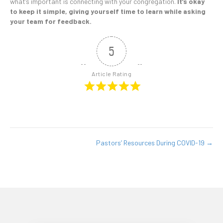
what’s important is connecting with your congregation.
It’s okay
to keep it simple, giving yourself time to learn while asking
your team for feedback.
5
Article Rating
Pastors’ Resources During COVID-19 →
Posts
navigation