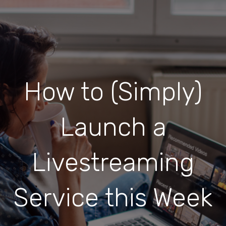
How to (Simply)
Launch a
Livestreaming
Service this Week