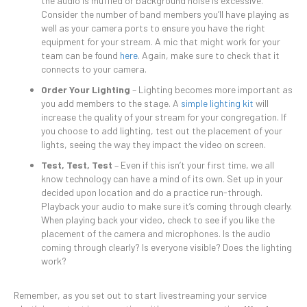
the audio is muffled or background noise is excessive.
Consider the number of band members you’ll have playing as
well as your camera ports to ensure you have the right
equipment for your stream. A mic that might work for your
team can be found
here
. Again, make sure to check that it
connects to your camera.
Order Your Lighting
– Lighting becomes more important as
you add members to the stage. A
simple lighting kit
will
increase the quality of your stream for your congregation. If
you choose to add lighting, test out the placement of your
lights, seeing the way they impact the video on screen.
Test, Test, Test
– Even if this isn’t your first time, we all
know technology can have a mind of its own. Set up in your
decided upon location and do a practice run-through.
Playback your audio to make sure it’s coming through clearly.
When playing back your video, check to see if you like the
placement of the camera and microphones. Is the audio
coming through clearly? Is everyone visible? Does the lighting
work?
Remember, as you set out to start livestreaming your service