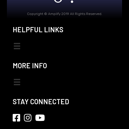
Copyright © Amplify 2019 All Rights Reserved.
HELPFUL LINKS
MORE INFO
STAY CONNECTED