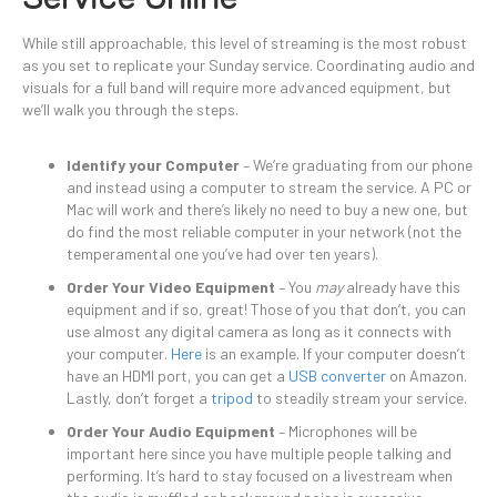
While still approachable, this level of streaming is the most robust
as you set to replicate your Sunday service. Coordinating audio and
visuals for a full band will require more advanced equipment, but
we’ll walk you through the steps.
Identify your Computer
– We’re graduating from our phone
and instead using a computer to stream the service. A PC or
Mac will work and there’s likely no need to buy a new one, but
do find the most reliable computer in your network (not the
temperamental one you’ve had over ten years).
Order Your Video Equipment
– You
may
already have this
equipment and if so, great! Those of you that don’t, you can
use almost any digital camera as long as it connects with
your computer.
Here
is an example. If your computer doesn’t
have an HDMI port, you can get a
USB converter
on Amazon.
Lastly, don’t forget a
tripod
to steadily stream your service.
Order Your Audio Equipment
– Microphones will be
important here since you have multiple people talking and
performing. It’s hard to stay focused on a livestream when