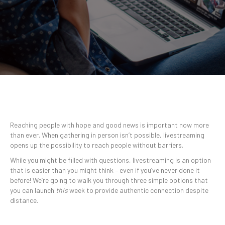
Reaching people with hope and good news is important now more
than ever. When gathering in person isn’t possible, livestreaming
opens up the possibility to reach people without barriers.
While you might be filled with questions, livestreaming is an option
that is easier than you might think – even if you’ve never done it
before! We’re going to walk you through three simple options that
you can launch
this
week to provide authentic connection despite
distance.