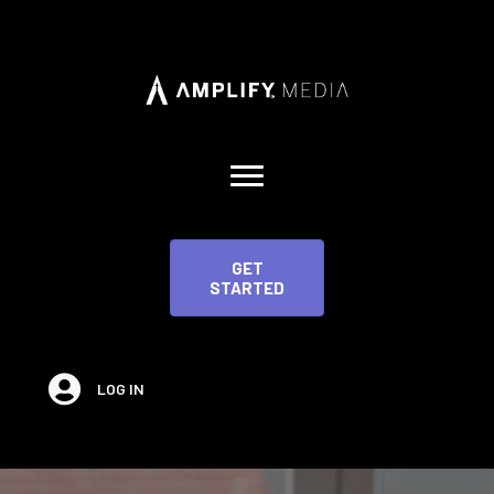
GET
STARTED
LOG IN