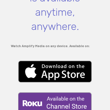
anytime,
anywhere.
Watch Amplify Media on any device. Available on: