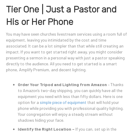
Tier One | Just a Pastor and
His or Her Phone
You may have seen churches livestream services using a room full of
equipment, leaving you intimidated by the cost and time
associated. It can be a lot simpler than that while still creating an
impact. If you want to get started right away, you might consider
presenting a sermon in a personal way with just a pastor speaking
directly to the audience. All you need to get started is a smart
phone, Amplify Premium, and decent lighting.
Order Your Tripod and Lighting from Amazon
– Thanks
to Amazon’s two-day shipping, you can quickly have all the
equipment you need with less than fifty dollars. Here is one
option for a
simple piece of equipment
that will hold your
phone while providing you with professional quality lighting.
Your congregation will enjoy a steady stream without
shadows hiding your face.
Identify the Right Location –
If you can, set up in the