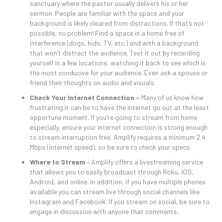
sanctuary where the pastor usually delivers his or her
sermon. People are familiar with the space and your
background is likely cleared from distractions. If that’s not
possible, no problem! Find a space in a home free of
interference (dogs, kids, TV, etc.) and with a background
that won’t distract the audience. Test it out by recording
yourself in a few locations, watching it back to see which is
the most conducive for your audience. Even ask a spouse or
friend their thoughts on audio and visuals.
Check Your Internet Connection –
Many of us know how
frustrating it can be to have the internet go out at the least
opportune moment. If you’re going to stream from home
especially, ensure your internet connection is strong enough
to stream interruption free. Amplify requires a minimum 2.4
Mbps (internet speed), so be sure to check your specs.
Where to Stream
– Amplify offers a livestreaming service
that allows you to easily broadcast through Roku, iOS,
Android, and online. In addition, if you have multiple phones
available you can stream live through social channels like
Instagram and Facebook. If you stream on social, be sure to
engage in discussion with anyone that comments.