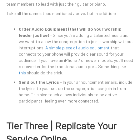
team members to lead with just their guitar or piano.
Take all the same steps mentioned above, but in addition:
Order Audio Equipment (that will do your worship
leader justice)
– Since you’re adding a talented musician,
we want to allow the congregation to join in worship without
interruptions.
A simple piece of audio equipment
that
connects to your phone will provide clear sound for your
audience. If you have an iPhone 7 or newer models, you’ll need
a converter for the traditional audio port. Something like
this
should do the trick.
Send out the Lyrics
– In your announcement emails, include
the lyrics to your set so the congregation can join in from
home. This nice touch allows individuals to be active
participants, feeling even more connected.
Tier Three | Replicate Your
Service Online