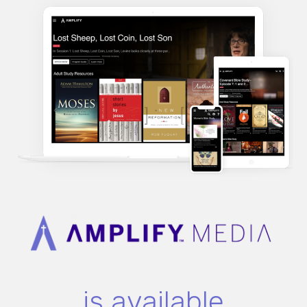
is available