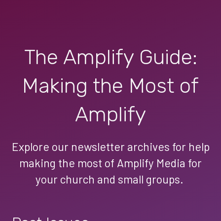
The Amplify Guide:
Making the Most of
Amplify
Explore our newsletter archives for help
making the most of Amplify Media for
your church and small groups.