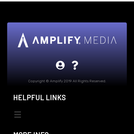
Copyright © Amplify 2019 All Rights Reserved.
HELPFUL LINKS