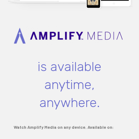
is available
anytime,
anywhere.
Watch Amplify Media on any device. Available on: