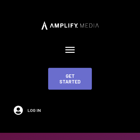
GET
STARTED
LOG IN