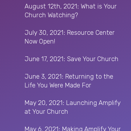
August 12th, 2021: What is Your
Church Watching?
July 30, 2021: Resource Center
Now Open!
June 17, 2021: Save Your Church
June 3, 2021: Returning to the
Life You Were Made For
May 20, 2021: Launching Amplify
at Your Church
May 6, 2021: Making Amplify Your