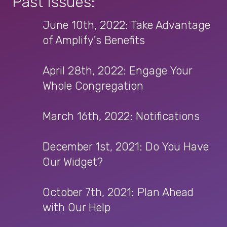
Past Issues:
June 10th, 2022: Take Advantage
of Amplify's Benefits
April 28th, 2022: Engage Your
Whole Congregation
March 16th, 2022: Notifications
December 1st, 2021: Do You Have
Our Widget?
October 7th, 2021: Plan Ahead
with Our Help