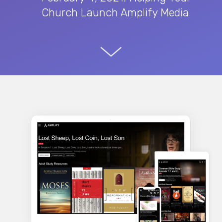
Church Launch Amplify Media