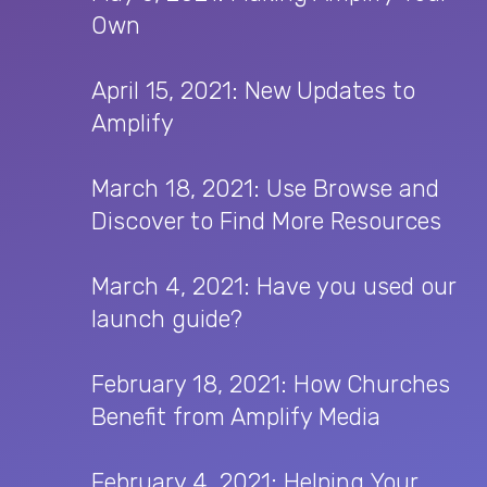
Own
April 15, 2021: New Updates to
Amplify
March 18, 2021: Use Browse and
Discover to Find More Resources
March 4, 2021: Have you used our
launch guide?
February 18, 2021: How Churches
Benefit from Amplify Media
February 4, 2021: Helping Your