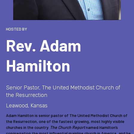
HOSTED BY
Rev. Adam
Hamilton
Senior Pastor, The United Methodist Church of
the Resurrection
Leawood, Kansas
Adam Hamilton is senior pastor of The United Methodist Church of
the Resurrection, one of the fastest growing, most highly visible
churches in the country.
The Church Report
named Hamilton’s
congregation the most influential mainline church in America, and he