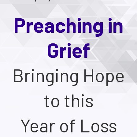
Preaching in
Grief
Bringing Hope
to this
Year of Loss