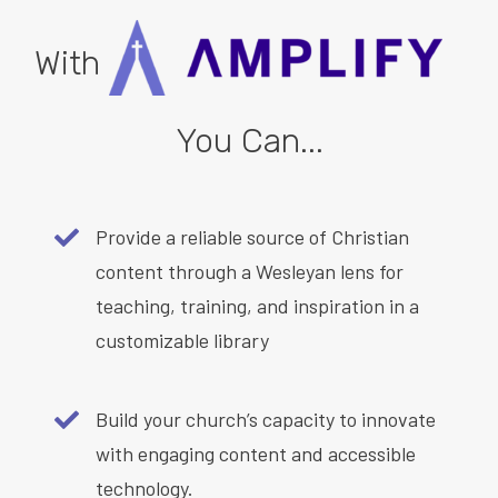
With
You Can...
Provide a reliable source of Christian
content through a Wesleyan lens for
teaching, training, and inspiration in a
customizable library
Build your church’s capacity to innovate
with engaging content and accessible
technology.