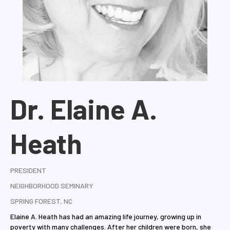
Dr. Elaine A.
Heath
PRESIDENT
NEIGHBORHOOD SEMINARY
SPRING FOREST, NC
Elaine A. Heath has had an amazing life journey, growing up in
poverty with many challenges. After her children were born, she