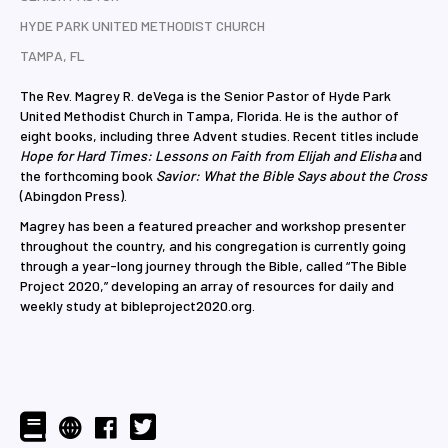
HYDE PARK UNITED METHODIST CHURCH
TAMPA, FL
The Rev. Magrey R. deVega is the Senior Pastor of Hyde Park
United Methodist Church in Tampa, Florida. He is the author of
eight books, including three Advent studies. Recent titles include
Hope for Hard Times: Lessons on Faith from Elijah and Elisha
and
the forthcoming book
Savior: What the Bible Says about the Cross
(Abingdon Press).
Magrey has been a featured preacher and workshop presenter
throughout the country, and his congregation is currently going
through a year-long journey through the Bible, called “The Bible
Project 2020,” developing an array of resources for daily and
weekly study at bibleproject2020.org.