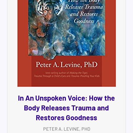
In An Unspoken Voice: How the
Body Releases Trauma and
Restores Goodness
PETER A. LEVINE, PHD