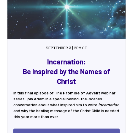
SEPTEMBER 3 | 2PM CT
Incarnation:
Be Inspired by the Names of
Christ
In this final episode of
The Promise of Advent
webinar
series, join Adam in a special behind-the-scenes
conversation about what inspired him to write
Incarnation
and why the healing message of the Christ Child is needed
this year more than ever.