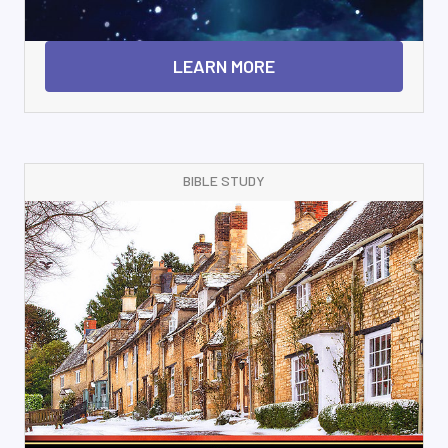
LEARN MORE
BIBLE STUDY