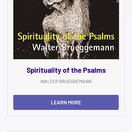
Spirituality of the Psalms
WALTER BRUEGGEMANN
LEARN MORE