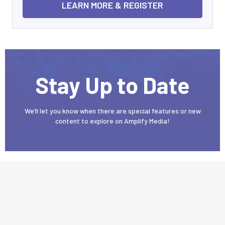
LEARN MORE & REGISTER
Stay Up to Date
We’ll let you know when there are special features or new
content to explore on Amplify Media!