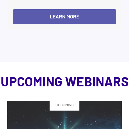
LEARN MORE
UPCOMING WEBINARS
UPCOMING