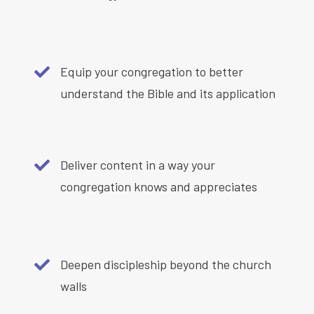
Equip your congregation to better
understand the Bible and its application
Deliver content in a way your
congregation knows and appreciates
Deepen discipleship beyond the church
walls