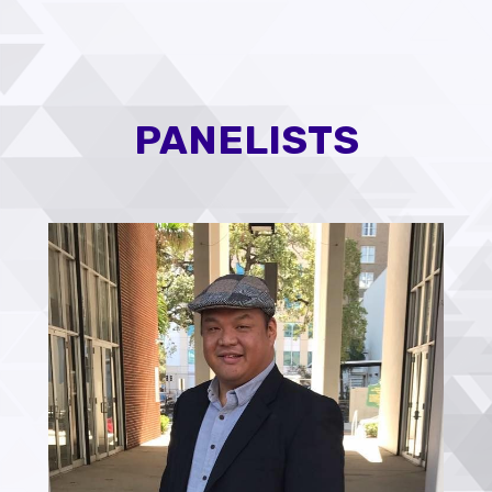
PANELISTS