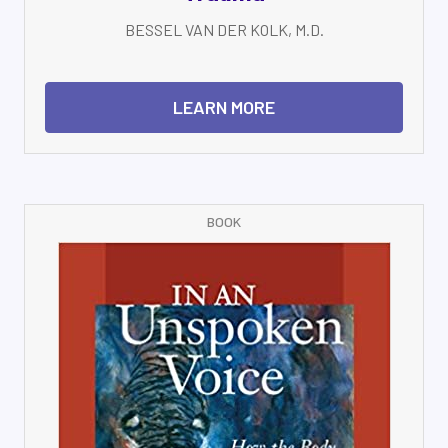
BESSEL VAN DER KOLK, M.D.
LEARN MORE
BOOK