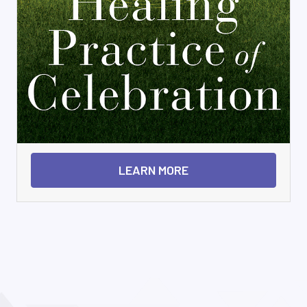
LEARN MORE