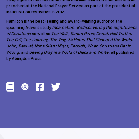
preached at the National Prayer Service as part of the presidential
inauguration festivities in 2013.
Hamilton is the best-selling and award-winning author of the
upcoming Advent study
Incarnation: Rediscovering the Significance
of Christmas
as well as
The Walk, Simon Peter, Creed, Half Truths,
The Call, The Journey, The Way, 24 Hours That Changed the World,
John, Revival, Not a Silent Night, Enough, When Christians Get It
Wrong,
and
Seeing Gray in a World of Black and White
, all published
by Abingdon Press.