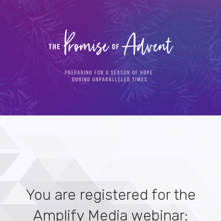
You are registered for the
Amplify Media webinar: