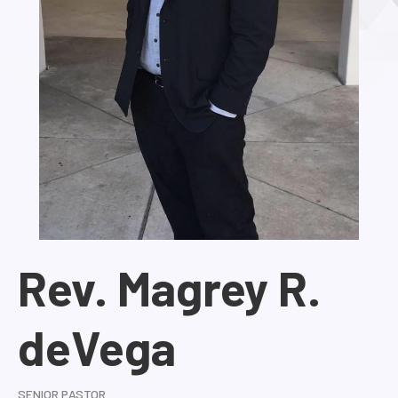
Rev. Magrey R.
deVega
SENIOR PASTOR