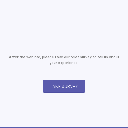
After the webinar, please take our brief survey to tell us about
your experience.
TAKE SURVEY