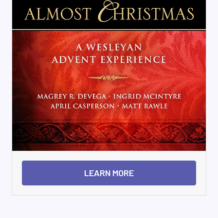
LEARN MORE