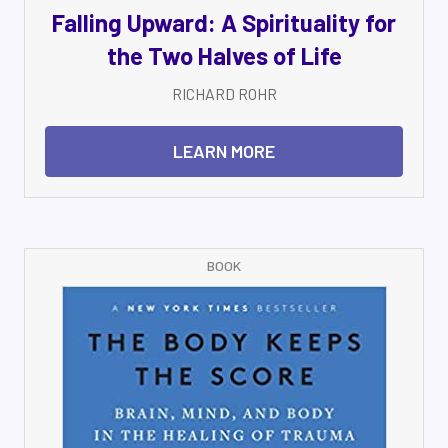
Falling Upward: A Spirituality for
the Two Halves of Life
RICHARD ROHR
LEARN MORE
BOOK