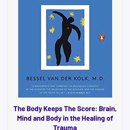
The Body Keeps The Score: Brain,
Mind and Body in the Healing of
Trauma