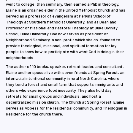
went to college, then seminary, then earned a PhD in theology.
Elaine is an ordained elder in the United Methodist Church and has
served as a professor of evangelism at Perkins School of
Theology at Southern Methodist University, and as Dean and
Professor of Missional and Pastoral Theology at Duke Divinity
School, Duke University. She now serves as president of
Neighborhood Seminary, a non-profit which she co-founded to
provide theological, missional, and spiritual formation for lay
people to know how to participate with what God is doing in their
neighborhoods.
The author of 10 books, speaker, retreat leader, and consultant,
Elaine and her spouse live with seven friends at Spring Forest, an
interracial intentional community in rural North Carolina, where
they tend a forest and small farm that supports immigrants and
others who experience food insecurity. They also hold day
retreats for small groups and individuals, and host a
decentralized mission church, The Church at Spring Forest. Elaine
serves as Abbess for the residential community, and Theologian in
Residence for the church there.