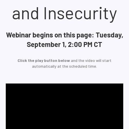
and Insecurity
Webinar begins on this page: Tuesday,
September 1, 2:00 PM CT
Click the play button below
and the video will start
automatically at the scheduled time.