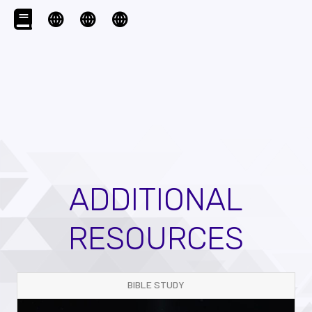
ADDITIONAL
RESOURCES
BIBLE STUDY