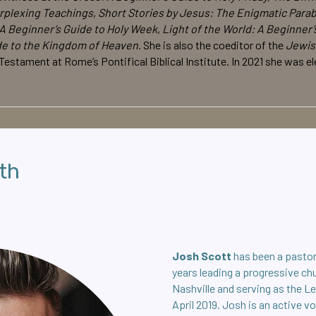
rplexing Teachings, Short Stories by Jesus: The Enigmatic Parabl
A Beginner’s Guide to Holy Week, Light of the World: A Beginner’
de to the Kingdom of Heaven
. She is also the coeditor of the
Jewis
 Testament at Rome’s Pontifical Biblical Institute. In 2021 she was
th
Josh Scott
has been a pastor
years leading a progressive ch
Nashville and serving as the L
April 2019. Josh is an active v