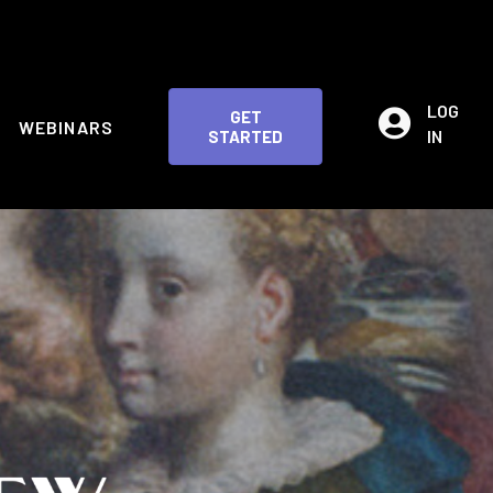
LOG
GET
WEBINARS
IN
STARTED