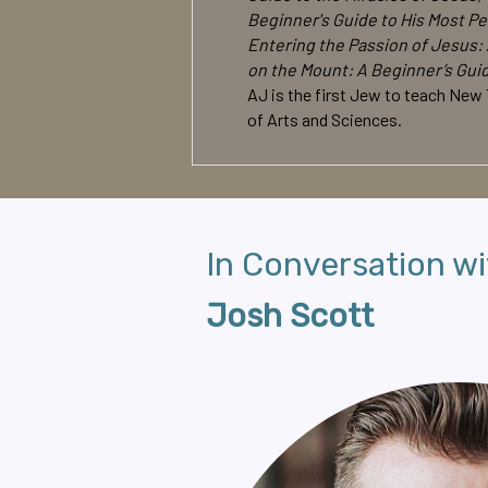
Beginner's Guide to His Most Pe
Entering the Passion of Jesus: 
on the Mount: A Beginner’s Gui
AJ is the first Jew to teach New
of Arts and Sciences.
In Conversation wi
Josh Scott