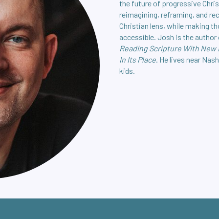
the future of progressive Chris
reimagining, reframing, and re
Christian lens, while making t
accessible. Josh is the author
Reading Scripture With New
In Its Place
. He lives near Nash
kids.