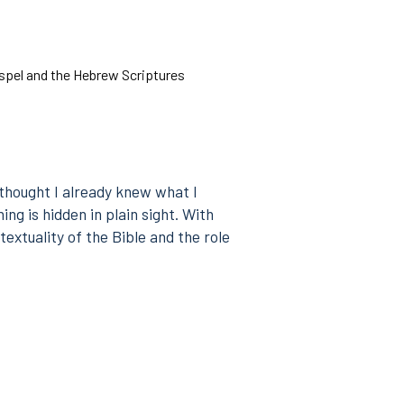
pel and the Hebrew Scriptures
 thought I already knew what I
ng is hidden in plain sight. With
textuality of the Bible and the role