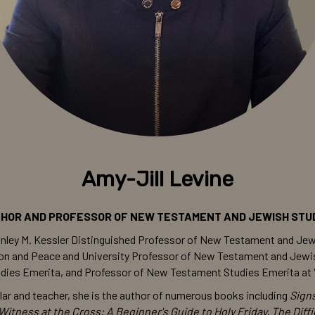
Amy-Jill Levine
HOR AND PROFESSOR OF NEW TESTAMENT AND JEWISH STU
Stanley M. Kessler Distinguished Professor of New Testament and Jew
igion and Peace and University Professor of New Testament and Jew
ies Emerita, and Professor of New Testament Studies Emerita at V
lar and teacher, she is the author of numerous books including
Sign
Witness at the Cross: A Beginner's Guide to Holy Friday, The Diff