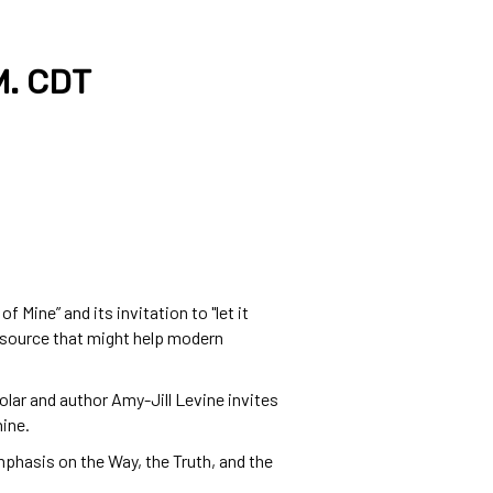
M. CDT
Mine” and its invitation to "let it
nt source that might help modern
lar and author Amy-Jill Levine invites
hine.
phasis on the Way, the Truth, and the