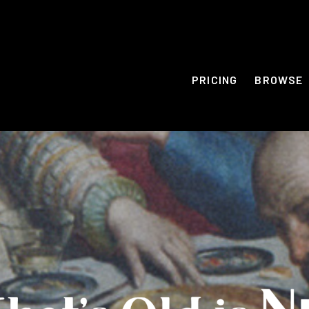
PRICING
BROWSE