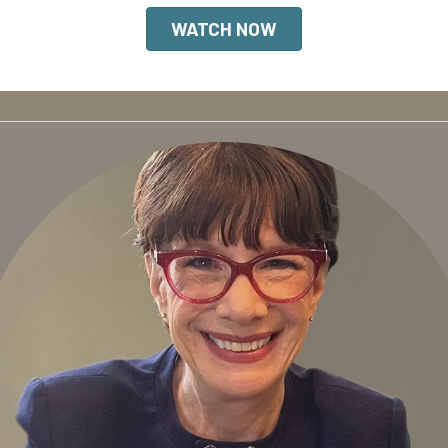
WATCH NOW