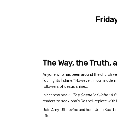
Frida
The Way, the Truth, a
Anyone who has been around the church very 
[our lights] shine." However, in our modern
followers of Jesus shine...
In her new book
—
The Gospel of John: A Be
readers to see John's Gospel, replete with
Join Amy-Jill Levine and host Josh Scott f
Life.