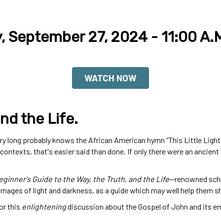
y, September 27, 2024 - 11:00 A.
WATCH NOW
nd the Life.
long probably knows the African American hymn “This Little Light of 
 contexts, that's easier said than done. If only there were an ancie
ginner's Guide to the Way, the Truth, and the Life
—
renowned scho
 images of light and darkness, as a guide which may well help them s
or this
enlightening
discussion about the Gospel of John and its em