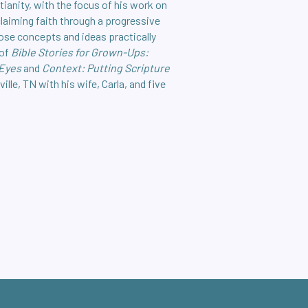
tianity, with the focus of his work on
claiming faith through a progressive
hose concepts and ideas practically
 of
Bible Stories for Grown-Ups:
 Eyes
and
Context: Putting Scripture
ville, TN with his wife, Carla, and five