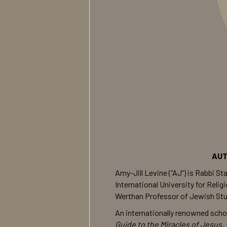
AUT
Amy-Jill Levine (“AJ”) is Rabbi 
International University for Rel
Werthan Professor of Jewish Stud
An internationally renowned scho
Guide to the Miracles of Jesus, 