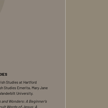
DIES
ish Studies at Hartford
ish Studies Emerita, Mary Jane
anderbilt University.
s and Wonders: A Beginner's
icult Words of Jesus: A