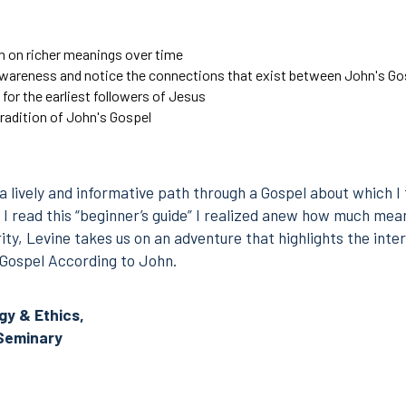
n on richer meanings over time
awareness and notice the connections that exist
between John's Gos
 for the earliest followers of Jesus
 tradition of John's Gospel
a lively and informative path through a Gospel about which I
I read this “beginner’s guide” I realized anew how much meani
ity, Levine takes us on an adventure that highlights the inter
e Gospel According to John.
y & Ethics,
Seminary