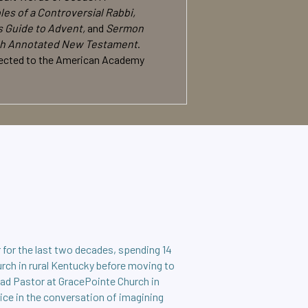
es of a Controversial Rabbi,
s Guide to Advent,
and
Sermon
h Annotated New Testament
.
 elected to the American Academy
 for the last two decades, spending 14
urch in rural Kentucky before moving to
ead Pastor at GracePointe Church in
oice in the conversation of imagining