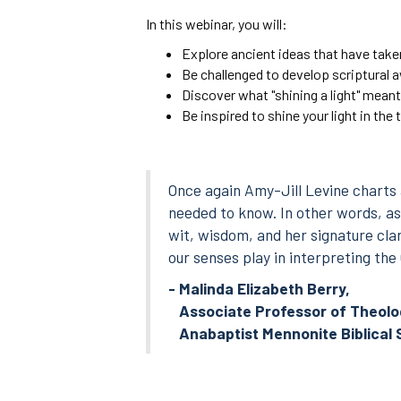
In this webinar, you will:
Explore ancient ideas that have take
Be challenged to develop scriptural 
Discover what "shining a light" meant
Be inspired to shine your light in the
Once again Amy-Jill Levine charts 
needed to know. In other words, as 
wit, wisdom, and her signature clar
our senses play in interpreting th
- Malinda Elizabeth Berry,
Associate Professor of Theolog
Anabaptist Mennonite Biblical 