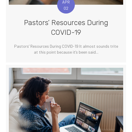
APR
02
Pastors’ Resources During
COVID-19
Pastors’ Resources During COVID-19 It almost sounds trite
at this point because it’s been said...