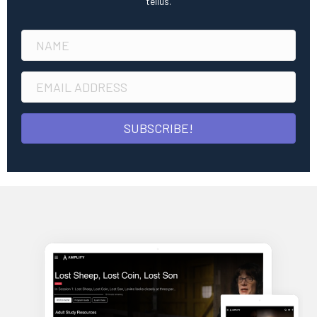
tellus.
SUBSCRIBE!