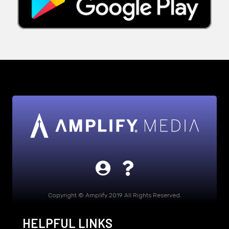
Copyright © Amplify 2019 All Rights Reserved.
HELPFUL LINKS