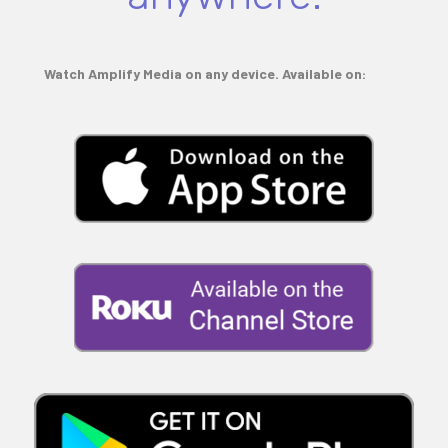
Watch Amplify Media on any device. Available on: