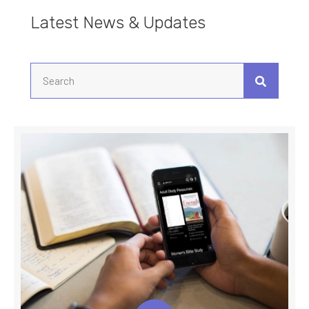
Latest News & Updates