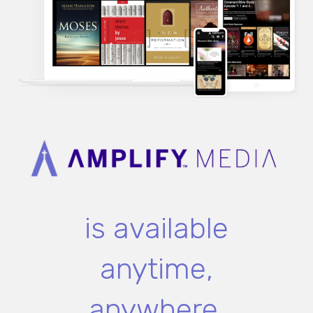
is available
anytime,
anywhere.