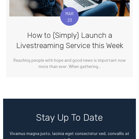
MAR
23
How to (Simply) Launch a
Livestreaming Service this Week
Reaching people with hope and good news is important now
more than ever. When gathering...
Stay Up To Date
Vivamus magna justo, lacinia eget consectetur sed, convallis at