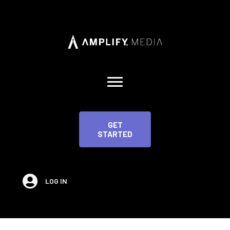
GET
STARTED
LOG IN