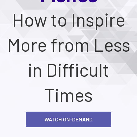
How to Inspire
More from Less
in Difficult
Times
WATCH ON-DEMAND