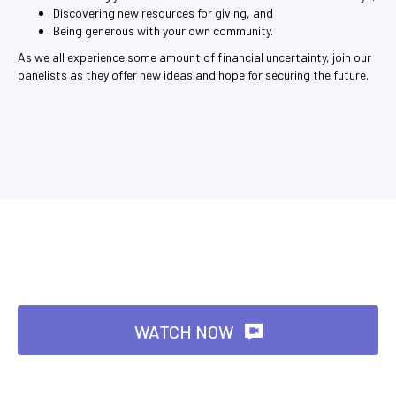
Discovering new resources for giving, and
Being generous with your own community.
As we all experience some amount of financial uncertainty, join our
panelists as they offer new ideas and hope for securing the future.
WATCH NOW