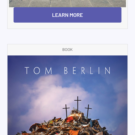
LEARN MORE
BOOK