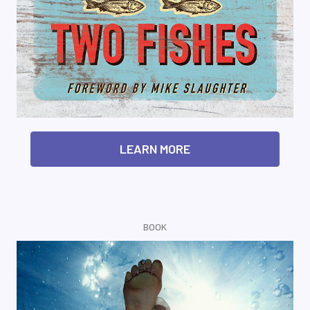
LEARN MORE
BOOK