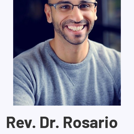
Rev. Dr. Rosario