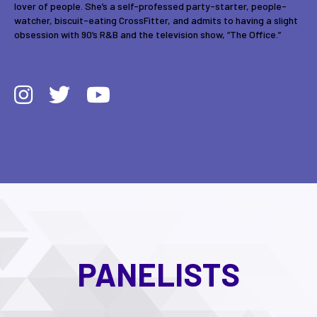
lover of people. She’s a self-professed party-starter, people-
watcher, biscuit-eating CrossFitter, and admits to having a slight
obsession with 90’s R&B and the television show, “The Office.”
PANELISTS