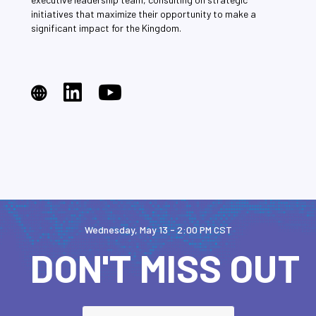
initiatives that maximize their opportunity to make a
significant impact for the Kingdom.
Wednesday, May 13 - 2:00 PM CST
DON'T MISS OUT