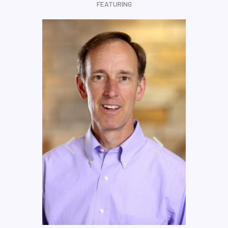
FEATURING