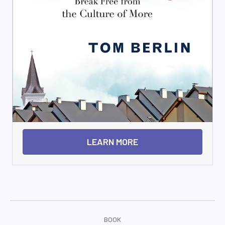
LEARN MORE
BOOK