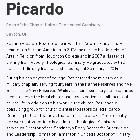
Picardo
Dean of the Chapel, United Theological Seminary
Dayton, OH
Rosario Picardo (Roz) grew up in western New York as a first-
generation Sicilian-American. In 2003, he earned his Bachelor of
Arts in Religion from Houghton College and in 2007 a Master of
Divinity from Asbury Theological Seminary. He graduated with a
Doctor of Ministry from United Theological Seminary in 2014.
During his senior year of college, Roz entered the ministry as a
military chaplain, serving four years in the Marine Reserves and five
years in the Navy Reserves. While attending seminary, he recognized
a call to serve the local church and has experience in all facets of
church life. In addition to his work in the church, Roz leads a
consulting group for church planters/pastors called Picardo
Coaching LLC and is the author of multiple books. More recently
Roz works bi-vocationally at United Theological Seminary. He
serves as Director of the Seminary’s Pohly Center for Supervision
and Leadership Formation, a mentor in United’s Doctor of Ministry