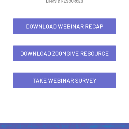
LINKS & RESOURCES
DOWNLOAD WEBINAR RECAP
DOWNLOAD ZOOMGIVE RESOURCE
TAKE WEBINAR SURVEY