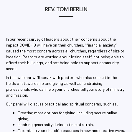
RE
REV. TOM BERLIN
In our recent survey of leaders about their concerns about the
impact COVID-19 will have on their churches, “financial anxiety”
caused the most concern across all churches, regardless of size or
location. Pastors are worried about losing staff, not being able to
afford their buildings, and not being able to support community
needs.
In this webinar we’ll speak with pastors who also consult in the
fields of stewardship and giving as well as fundraising
professionals who can help your churches tell your story of ministry
and mission.
Our panel will discuss practical and spiritual concerns, such as:
Creating more options for giving, including secure online
giving,
Inspiring generosity during a time of strain,
Maximizing your church’s resources in new and creative ways,