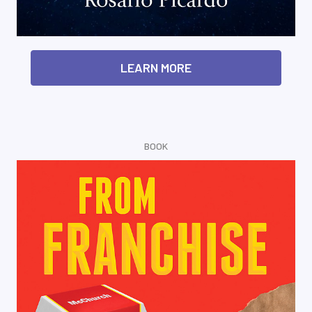
LEARN MORE
BOOK