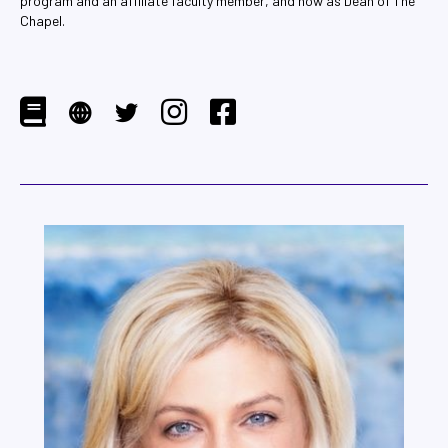
program and an affiliate faculty member, and now as Dean of The
Chapel.