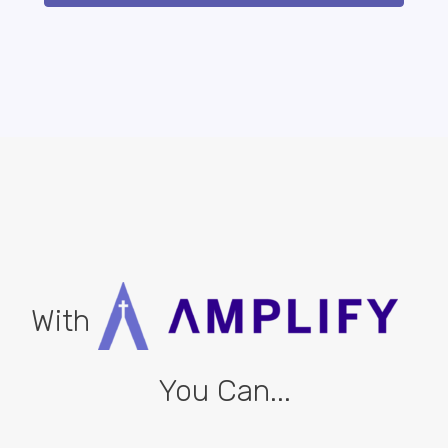
With
You Can...