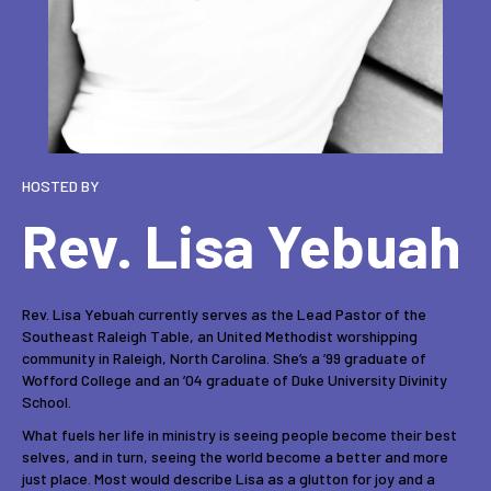
HOSTED BY
Rev. Lisa Yebuah
Rev. Lisa Yebuah currently serves as the Lead Pastor of the
Southeast Raleigh Table, an United Methodist worshipping
community in Raleigh, North Carolina. She’s a ’99 graduate of
Wofford College and an ’04 graduate of Duke University Divinity
School.
What fuels her life in ministry is seeing people become their best
selves, and in turn, seeing the world become a better and more
just place. Most would describe Lisa as a glutton for joy and a