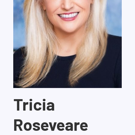
Tricia
Roseveare