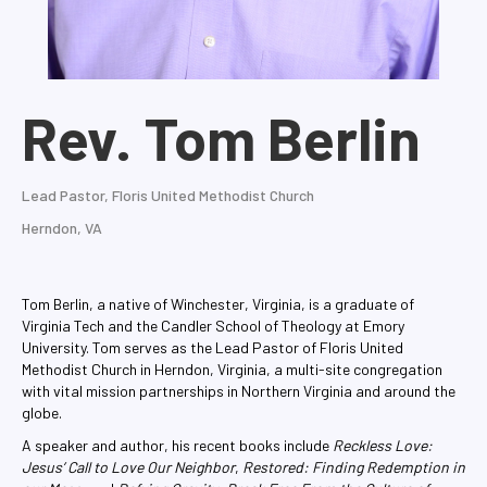
Rev. Tom Berlin
Lead Pastor, Floris United Methodist Church
Herndon, VA
Tom Berlin, a native of Winchester, Virginia, is a graduate of
Virginia Tech and the Candler School of Theology at Emory
University. Tom serves as the Lead Pastor of Floris United
Methodist Church in Herndon, Virginia, a multi-site congregation
with vital mission partnerships in Northern Virginia and around the
globe.
A speaker and author, his recent books include
Reckless Love:
Jesus’ Call to Love Our Neighbor
,
Restored: Finding Redemption in