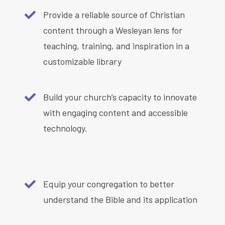
Provide a reliable source of Christian
content through a Wesleyan lens for
teaching, training, and inspiration in a
customizable library
Build your church’s capacity to innovate
with engaging content and accessible
technology.
Equip your congregation to better
understand the Bible and its application