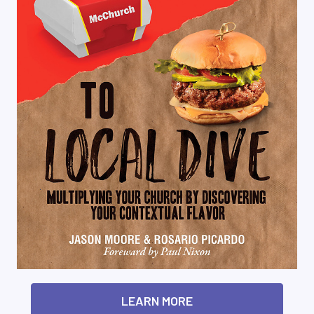
LEARN MORE