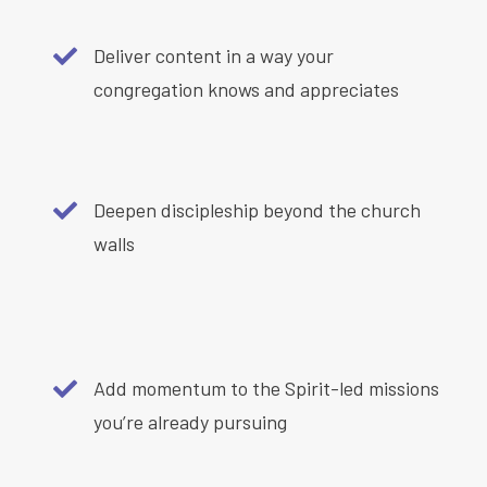
Deliver content in a way your
congregation knows and appreciates
Deepen discipleship beyond the church
walls
Add momentum to the Spirit-led missions
you’re already pursuing