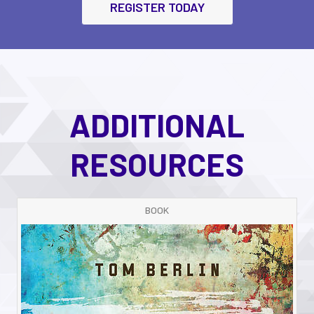
REGISTER TODAY
ADDITIONAL
RESOURCES
BOOK