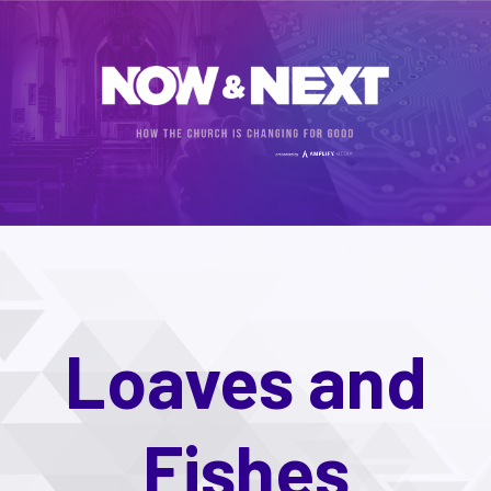
Loaves and
Fishes