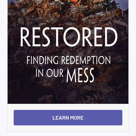
LEARN MORE