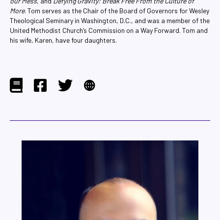
our Mess
, and
Defying Gravity: Break Free From the Culture of
More
. Tom serves as the Chair of the Board of Governors for Wesley
Theological Seminary in Washington, D.C., and was a member of the
United Methodist Church’s Commission on a Way Forward. Tom and
his wife, Karen, have four daughters.