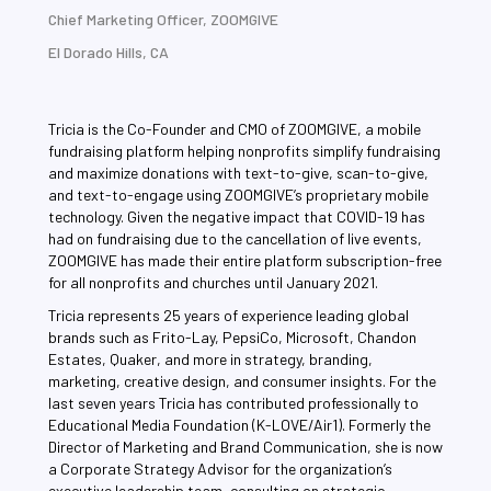
Chief Marketing Officer, ZOOMGIVE
El Dorado Hills, CA
Tricia is the Co-Founder and CMO of ZOOMGIVE, a mobile
fundraising platform helping nonprofits simplify fundraising
and maximize donations with text-to-give, scan-to-give,
and text-to-engage using ZOOMGIVE’s proprietary mobile
technology. Given the negative impact that COVID-19 has
had on fundraising due to the cancellation of live events,
ZOOMGIVE has made their entire platform subscription-free
for all nonprofits and churches until January 2021.
Tricia represents 25 years of experience leading global
brands such as Frito-Lay, PepsiCo, Microsoft, Chandon
Estates, Quaker, and more in strategy, branding,
marketing, creative design, and consumer insights. For the
last seven years Tricia has contributed professionally to
Educational Media Foundation (K-LOVE/Air1). Formerly the
Director of Marketing and Brand Communication, she is now
a Corporate Strategy Advisor for the organization’s
executive leadership team, consulting on strategic